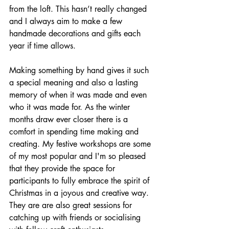
from the loft. This hasn’t really changed 
and I always aim to make a few 
handmade decorations and gifts each 
year if time allows.
Making something by hand gives it such 
a special meaning and also a lasting 
memory of when it was made and even 
who it was made for. As the winter 
months draw ever closer there is a 
comfort in spending time making and 
creating. My festive workshops are some 
of my most popular and I'm so pleased 
that they provide the space for 
participants to fully embrace the spirit of 
Christmas in a joyous and creative way. 
They are are also great sessions for 
catching up with friends or socialising 