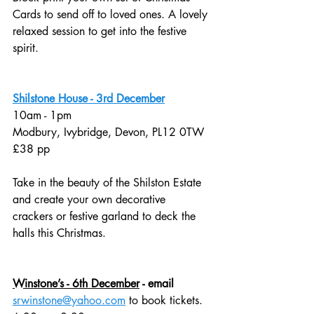
Cards to send off to loved ones. A lovely 
relaxed session to get into the festive 
spirit. 
Shilstone House - 3rd December
10am - 1pm
Modbury, Ivybridge, Devon, PL12 0TW 
£38 pp
Take in the beauty of the Shilston Estate 
and create your own decorative 
crackers or festive garland to deck the 
halls this Christmas. 
Winstone’s - 6th December
 - email 
srwinstone@yahoo.com
 to book tickets. 