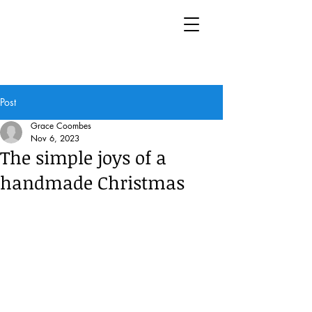
Post
Grace Coombes
Nov 6, 2023
The simple joys of a
handmade Christmas