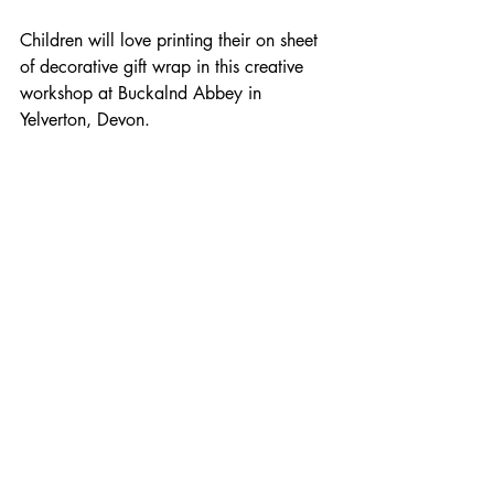
Children will love printing their on sheet 
of decorative gift wrap in this creative 
workshop at Buckalnd Abbey in 
Yelverton, Devon. 
For any enquiries about bookings please 
email: linnetworkshops@gmail.com 
View my full workshop listings 
HERE 