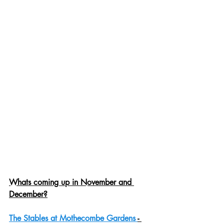
Whats coming up in November and 
December?
The Stables at Mothecombe Gardens 
- 