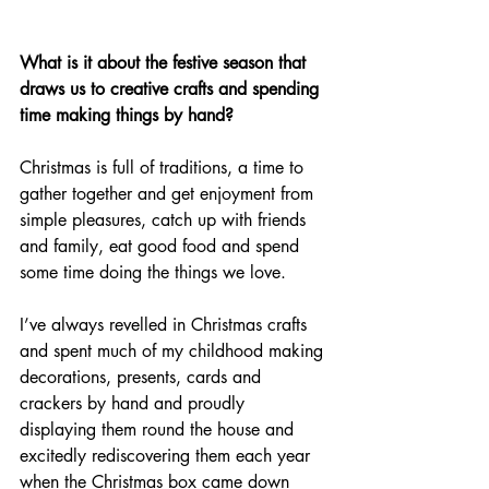
What is it about the festive season that 
draws us to creative crafts and spending 
time making things by hand?
Christmas is full of traditions, a time to 
gather together and get enjoyment from 
simple pleasures, catch up with friends 
and family, eat good food and spend 
some time doing the things we love. 
I’ve always revelled in Christmas crafts 
and spent much of my childhood making 
decorations, presents, cards and 
crackers by hand and proudly 
displaying them round the house and 
excitedly rediscovering them each year 
when the Christmas box came down 