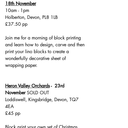
18th November
10am - 1pm
Holberton, Devon, PL8 1LB
£37.50 pp
Join me for a morning of block printing 
and learn how to design, carve and then 
print your lino blocks to create a 
wonderfully decorative sheet of 
wrapping paper. 
Heron Valley Orchards
 -  23rd 
November
 SOLD OUT
Loddiswell, Kingsbridge, Devon, TQ7 
4EA
£45 pp
Block print your own set of Christmas 