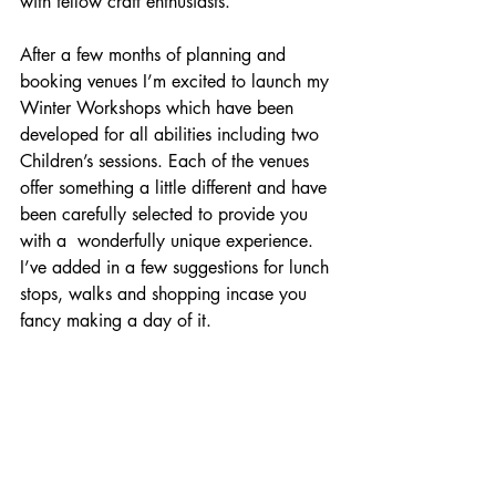
with fellow craft enthusiasts. 
After a few months of planning and 
booking venues I’m excited to launch my 
Winter Workshops which have been 
developed for all abilities including two 
Children’s sessions. Each of the venues 
offer something a little different and have 
been carefully selected to provide you 
with a  wonderfully unique experience. 
I’ve added in a few suggestions for lunch 
stops, walks and shopping incase you 
fancy making a day of it. 