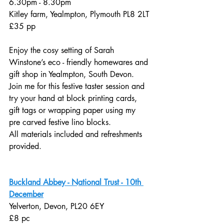
6.30pm - 8.30pm
Kitley farm, Yealmpton, Plymouth PL8 2LT
£35 pp
Enjoy the cosy setting of Sarah 
Winstone’s eco - friendly homewares and 
gift shop in Yealmpton, South Devon. 
Join me for this festive taster session and 
try your hand at block printing cards, 
gift tags or wrapping paper using my 
pre carved festive lino blocks. 
All materials included and refreshments 
provided.
Buckland Abbey - National Trust - 10th 
December
Yelverton, Devon, PL20 6EY
£8 pc