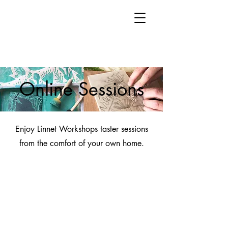
Online Sessions
Enjoy Linnet Workshops taster sessions
from the comfort of your own home.