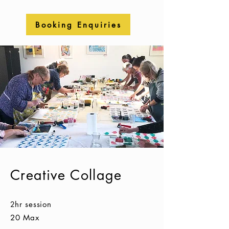
Booking Enquiries
Creative Collage
2
hr session
20 Max