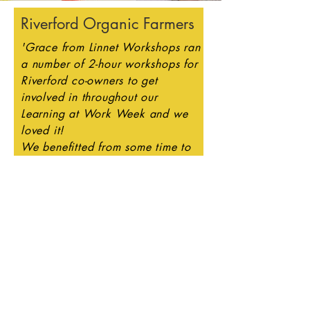
Riverford Organic Farmers
'Grace from Linnet Workshops ran
a number of 2-hour workshops for
Riverford co-owners to get
involved in throughout our
Learning at Work Week and we
loved it!
We benefitted from some time to
enjoy this relaxing, mindful,
creative activity and came away
with some wonderful creations.
Grace has inspired many of our
co-owners this week and we
recognise the talent we have
amongst our co-owner
community.
We highly recommend having a