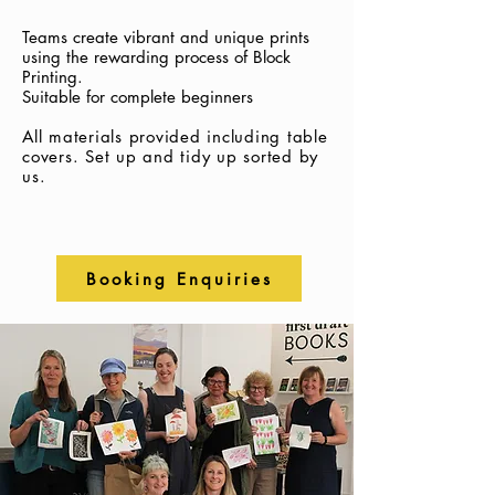
Teams create vibrant and unique prints
using the rewarding process of Block
Printing.
Suitable for complete beginners
All materials provided including table
covers.
Set up and tidy up sorted by
us.
Booking Enquiries