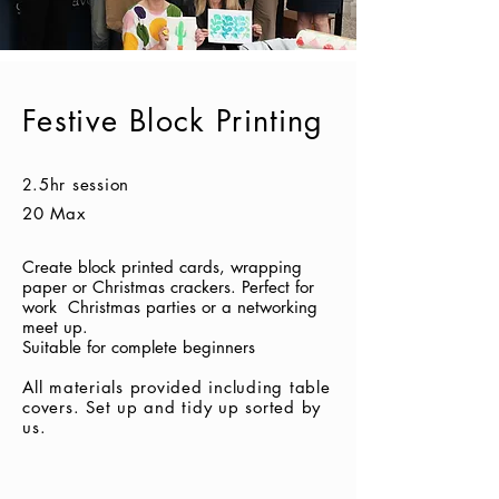
Festive Block Printing
2
.5hr session
20 Max
Create block printed cards, wrapping
paper or Christmas crackers. Perfect for
work Christmas parties or a networking
meet up.
Suitable for complete beginners
All materials provided including table
covers.
Set up and tidy up sorted by
us.