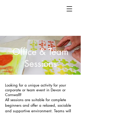
Office & Team
Sessions
Looking for a unique activity for your
corporate or team event in Devon or
Cornwall?
All sessions are suitable for complete
beginners and offer a relaxed, sociable
and supportive environment. Teams will