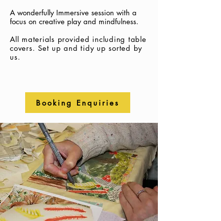
A wonderfully Immersive session with a
focus on creative play and mindfulness.
All materials provided including table
covers.
Set up and tidy up sorted by
us.
Booking Enquiries