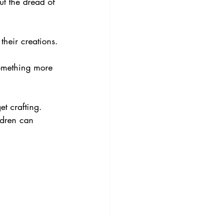
t the dread of 
their creations. 
something more 
t crafting. 
ldren can 