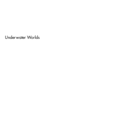
Underwater Worlds 