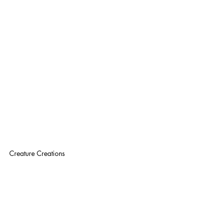
Creature Creations 