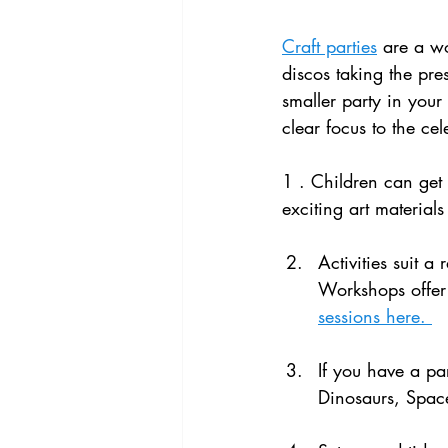
Craft parties
 are a wo
discos taking the pre
smaller party in your
clear focus to the ce
1 . Children can get 
exciting art materials
Activities suit 
Workshops offer 
sessions here. 
If you have a par
Dinosaurs, Space