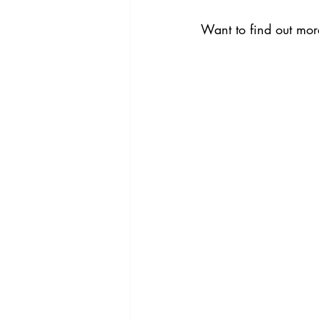
Want to find out more