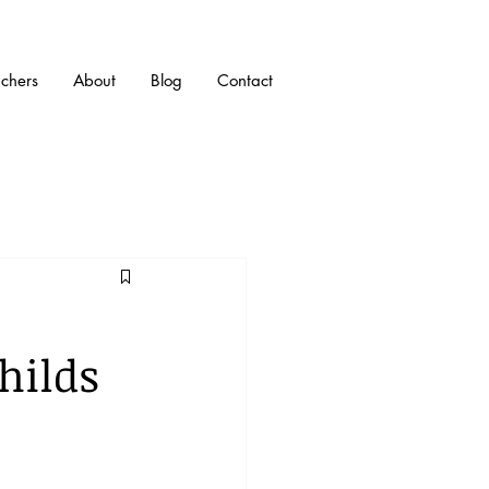
uchers
About
Blog
Contact
hilds