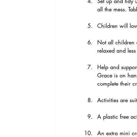
Set up and tidy 
all the mess. Tab
Children will lo
Not all children 
relaxed and less
Help and support
Grace is on han
complete their cr
Activities are su
A plastic free act
An extra mini cr