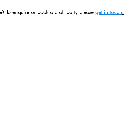
? To enquire or book a craft party please 
get in touch
.