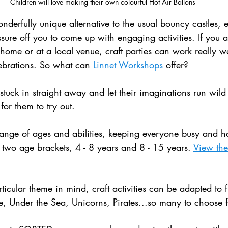
Children will love making their own colourful Hot Air Ballons 
nderfully unique alternative to the usual bouncy castles, 
ssure off you to come up with engaging activities. If you 
 home or at a local venue, craft parties can work really w
lebrations. So what can 
Linnet Workshops
 offer?
stuck in straight away and let their imaginations run wild 
 for them to try out.
a range of ages and abilities, keeping everyone busy and h
two age brackets, 4 - 8 years and 8 - 15 years. 
View the f
ticular theme in mind, craft activities can be adapted to fi
, Under the Sea, Unicorns, Pirates...so many to choose 