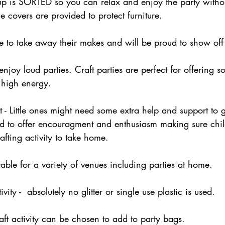
up is SORTED so you can relax and enjoy the party withou
le covers are provided to protect furniture.
ve to take away their makes and will be proud to show off 
enjoy loud parties. Craft parties are perfect for offering 
 high energy.
 - Little ones might need some extra help and support to ge
d to offer encouragment and enthusiasm making sure chi
afting activity to take home.  
itable for a variety of venues including parties at home. 
ivity -  absolutely no glitter or single use plastic is used. 
aft activity can be chosen to add to party bags. 