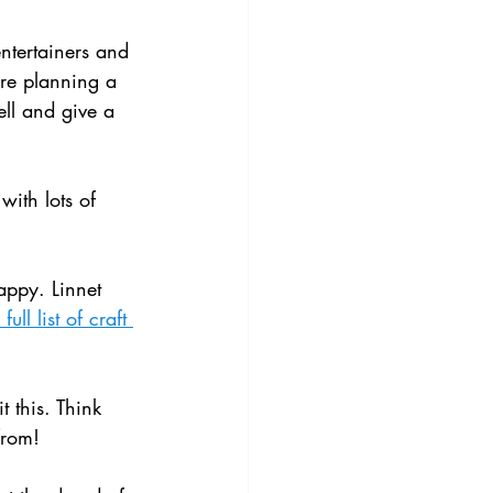
entertainers and 
are planning a 
ell and give a 
with lots of 
appy. Linnet 
ull list of craft 
t this. Think 
from!