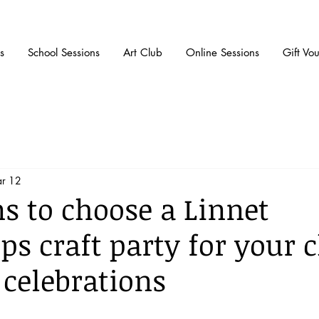
s
School Sessions
Art Club
Online Sessions
Gift Vo
r 12
ns to choose a Linnet
s craft party for your c
 celebrations