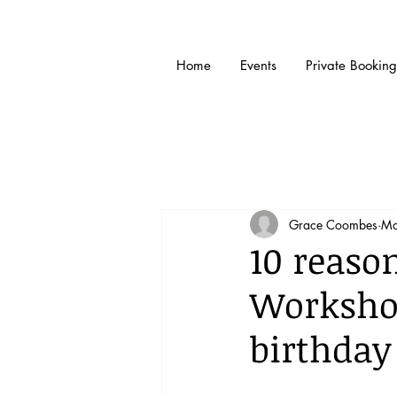
Home
Events
Private Booking
Grace Coombes
Ma
10 reaso
Workshop
birthday