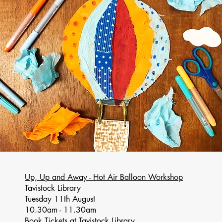
Up, Up and Away - Hot Air Balloon Workshop
Tavistock Library
Tuesday 11th August
10.30am - 11.30am
Book Tickets at Tavistock Library