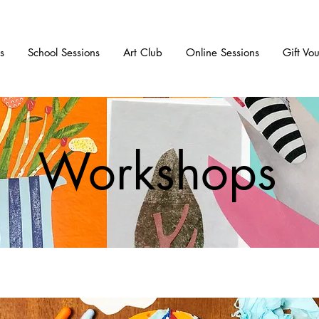
s
School Sessions
Art Club
Online Sessions
Gift Vo
Workshops