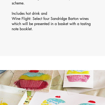
scheme.
Includes hot drink and
Wine Flight: Select four Sandridge Barton wines
which will be presented in a basket with a tasting
note booklet.​