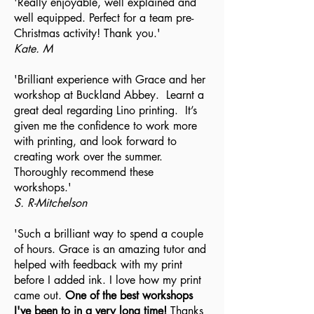
'Really enjoyable, well explained and
well equipped. Perfect for a team pre-
Christmas activity! Thank you.'
Kate. M
'Brilliant experience with Grace and her
workshop at Buckland Abbey. Learnt a
great deal regarding Lino printing. It’s
given me the confidence to work more
with printing, and look forward to
creating work over the summer.
Thoroughly recommend these
workshops.'
S. R-Mitchelson
'Such a brilliant way to spend a couple
of hours. Grace is an amazing tutor and
helped with feedback with my print
before I added ink. I love how my print
came out.
One of the best workshops
I've been to in a very long time!
Thanks