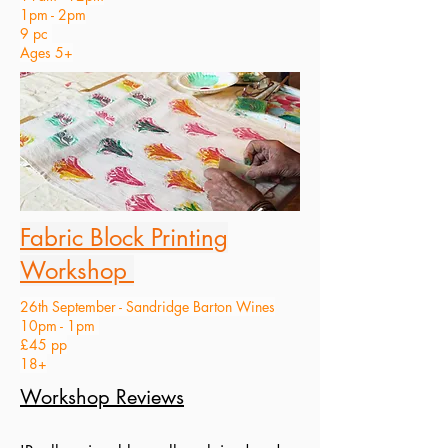
1pm - 2pm
9 pc
Ages 5+
Fabric Block Printing
Workshop
26th September - Sandridge Barton Wines
10pm - 1pm
£45 pp
18+
Workshop Reviews