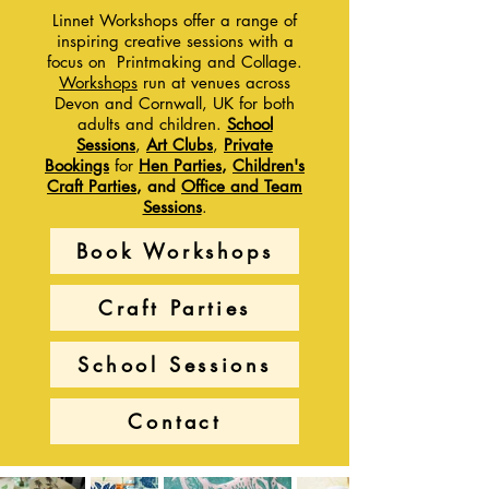
Linnet Workshops offer a range of
inspiring creative sessions with a
focus on Printmaking and Collage
.
Workshops
run at venues across
Devon and Cornwall, UK for both
adults and children.
School
Sessions
,
Art Clubs
,
Private
Bookings
for
Hen Pa
rties
,
Children's
Craft Parties
, and
Office and Team
Sessions
.
Book Workshops
Craft Parties
School Sessions
Contact