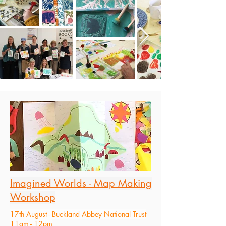
Imagined Worlds - Map Making
Workshop
17th August - Buckland Abbey National Trust
11am - 12pm