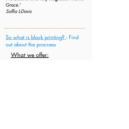
Grace.'
Soffia L-Davis
So what is block printing?
- Find
out about the proccess
What we offer:
Block Printing
a
nd Collage Workshops
throughout the year
School sessions
Office/ Team sessions
Crafty Hen Parties
Art clubs
Festive Workshops
Gift Vouchers
Do
get in touch
with any private booking
enquiries