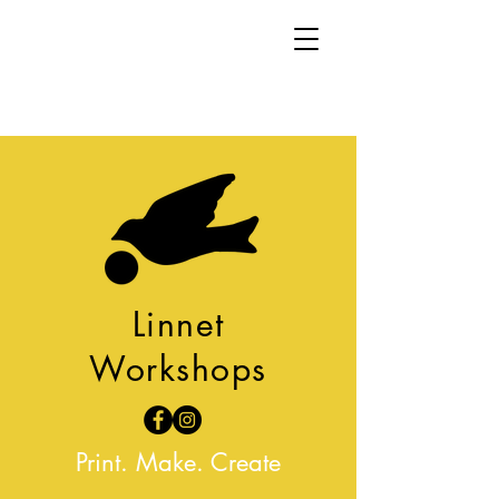
Linnet
Workshops
Print. Make. Create